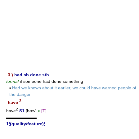
3.)
had sb done sth
formal
if someone had done something
▪
Had we known about it earlier, we could have warned people of
the danger.
2
have
2
have
S1
[hæv]
v
[T]
▬▬▬▬▬▬▬
1¦(quality/feature)¦