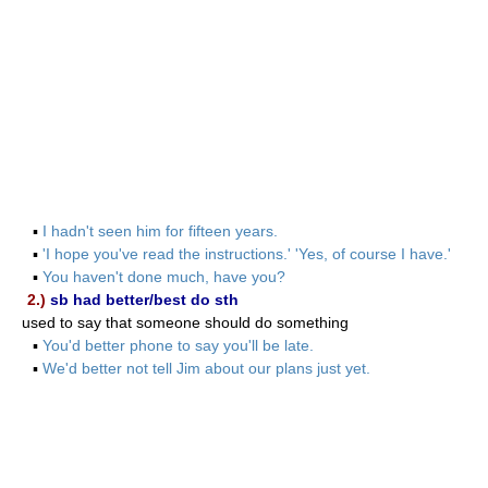
▪
I hadn't seen him for fifteen years.
▪
'I hope you've read the instructions.' 'Yes, of course I have.'
▪
You haven't done much, have you?
2.)
sb had better/best do sth
used to say that someone should do something
▪
You'd better phone to say you'll be late.
▪
We'd better not tell Jim about our plans just yet.