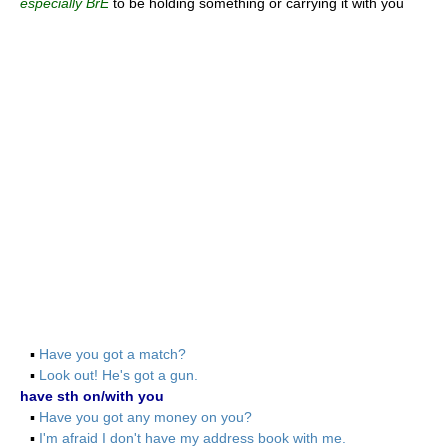
especially BrE
to be holding something or carrying it with you
▪
Have you got a match?
▪
Look out! He's got a gun.
have sth on/with you
▪
Have you got any money on you?
▪
I'm afraid I don't have my address book with me.