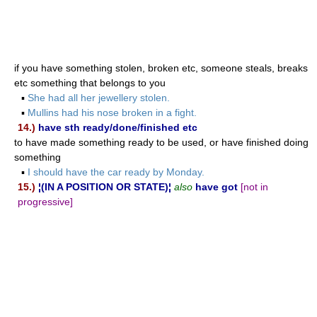
if you have something stolen, broken etc, someone steals, breaks
etc something that belongs to you
▪
She had all her jewellery stolen.
▪
Mullins had his nose broken in a fight.
14.)
have sth ready/done/finished etc
to have made something ready to be used, or have finished doing
something
▪
I should have the car ready by Monday.
15.)
¦(IN A POSITION OR STATE)¦
also
have got
[not in
progressive]