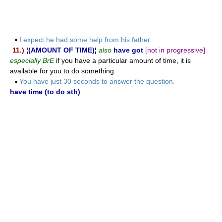
▪
I expect he had some help from his father.
11.)
¦(AMOUNT OF TIME)¦
also
have got
[not in progressive]
especially BrE
if you have a particular amount of time, it is
available for you to do something
▪
You have just 30 seconds to answer the question.
have time (to do sth)