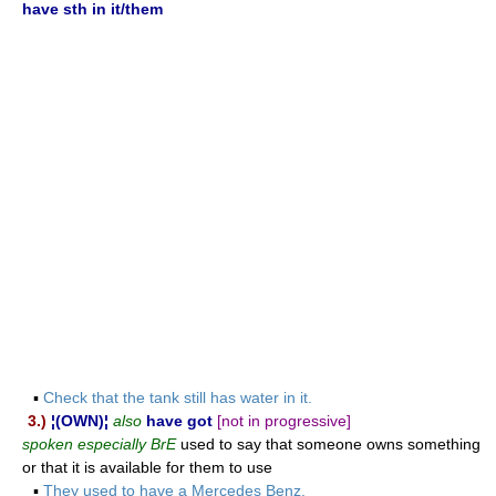
have sth in it/them
▪
Check that the tank still has water in it.
3.)
¦(OWN)¦
also
have got
[not in progressive]
spoken especially BrE
used to say that someone owns something
or that it is available for them to use
▪
They used to have a Mercedes Benz.