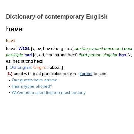
Dictionary of contemporary English
have
have
1
have
W1S1
[v, əv, həv strong hæv]
auxiliary v past tense and past
participle
had
[d, əd, həd strong hæd]
third person singular
has
[z,
əz, həz strong hæz]
[
: Old English;
Origin:
habban]
1.)
used with past participles to form ↑
perfect
tenses
▪
Our guests have arrived.
▪
Has anyone phoned?
▪
We've been spending too much money.