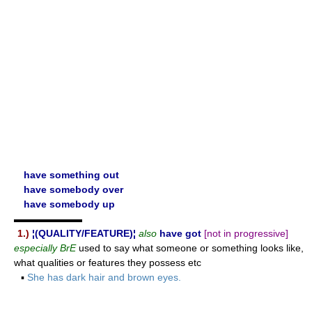
have something out
have somebody over
have somebody up
▬▬▬▬▬▬▬
1.)
¦(QUALITY/FEATURE)¦
also
have got
[not in progressive]
especially BrE
used to say what someone or something looks like,
what qualities or features they possess etc
▪
She has dark hair and brown eyes.