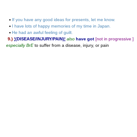
▪
If you have any good ideas for presents, let me know.
▪
I have lots of happy memories of my time in Japan.
▪
He had an awful feeling of guilt.
9.)
¦(DISEASE/INJURY/PAIN)¦
also
have got
[not in progressive ]
especially BrE
to suffer from a disease, injury, or pain