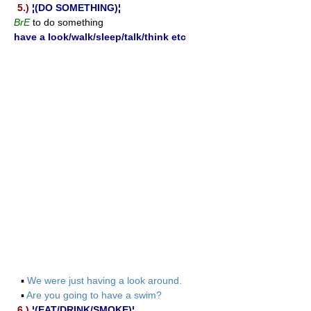
5.)
¦(DO SOMETHING)¦
BrE
to do something
have a look/walk/sleep/talk/think etc
▪
We were just having a look around.
▪
Are you going to have a swim?
6.)
¦(EAT/DRINK/SMOKE)¦