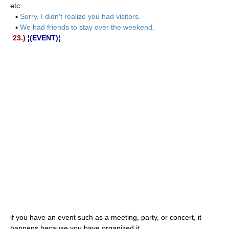
etc
▪
Sorry, I didn't realize you had visitors.
▪
We had friends to stay over the weekend.
23.)
¦(EVENT)¦
if you have an event such as a meeting, party, or concert, it
happens because you have organized it