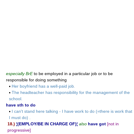
especially BrE
to be employed in a particular job or to be
responsible for doing something
▪
Her boyfriend has a well-paid job.
▪
The headteacher has responsibility for the management of the
school.
have sth to do
▪
I can't stand here talking - I have work to do (=there is work that
I must do) .
18.)
¦(EMPLOY/BE IN CHARGE OF)¦
also
have got
[not in
progressive]