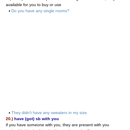
available for you to buy or use
▪
Do you have any single rooms?
▪
They didn't have any sweaters in my size.
20.)
have (got) sb with you
if you have someone with you, they are present with you