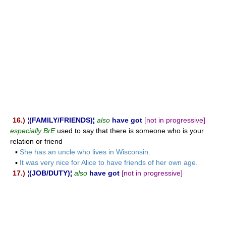
16.)
¦(FAMILY/FRIENDS)¦
also
have got
[not in progressive]
especially BrE
used to say that there is someone who is your
relation or friend
▪
She has an uncle who lives in Wisconsin.
▪
It was very nice for Alice to have friends of her own age.
17.)
¦(JOB/DUTY)¦
also
have got
[not in progressive]