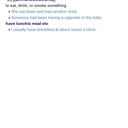
to eat, drink, or smoke something
▪
She sat down and had another drink.
▪
Someone had been having a cigarette in the toilet.
have lunch/a meal etc
▪
I usually have breakfast at about seven o'clock.