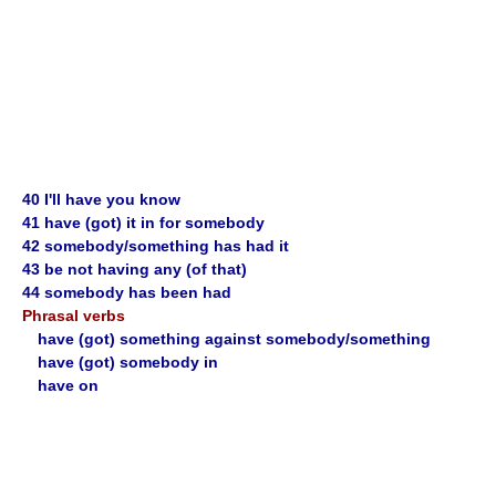
40 I'll have you know
41 have (got) it in for somebody
42 somebody/something has had it
43 be not having any (of that)
44 somebody has been had
Phrasal verbs
have (got) something against somebody/something
have (got) somebody in
have on