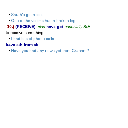
▪
Sarah's got a cold.
▪
One of the victims had a broken leg.
10.)
¦(RECEIVE)¦
also
have got
especially BrE
to receive something
▪
I had lots of phone calls.
have sth from sb
▪
Have you had any news yet from Graham?