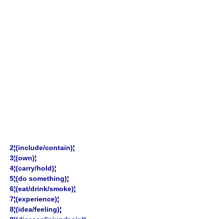
2¦(include/contain)¦
3¦(own)¦
4¦(carry/hold)¦
5¦(do something)¦
6¦(eat/drink/smoke)¦
7¦(experience)¦
8¦(idea/feeling)¦