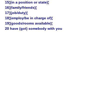
15¦(in a position or state)¦
16¦(family/friends)¦
17¦(job/duty)¦
18¦(employ/be in charge of)¦
19¦(goods/rooms available)¦
20 have (got) somebody with you