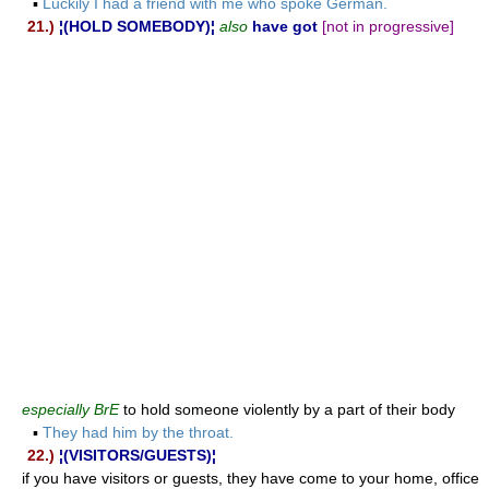
▪
Luckily I had a friend with me who spoke German.
21.)
¦(HOLD SOMEBODY)¦
also
have got
[not in progressive]
especially BrE
to hold someone violently by a part of their body
▪
They had him by the throat.
22.)
¦(VISITORS/GUESTS)¦
if you have visitors or guests, they have come to your home, office