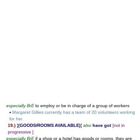
especially BrE
to employ or be in charge of a group of workers
▪
Margaret Gillies currently has a team of 20 volunteers working
for her.
19.)
¦(GOODS/ROOMS AVAILABLE)¦
also
have got
[not in
progressive ]
especially BrE
if a shop or a hotel has goods or rooms, they are