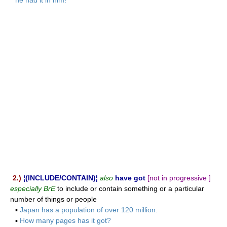
2.)
¦(INCLUDE/CONTAIN)¦
also
have got
[not in progressive ]
especially BrE
to include or contain something or a particular
number of things or people
▪
Japan has a population of over 120 million.
▪
How many pages has it got?