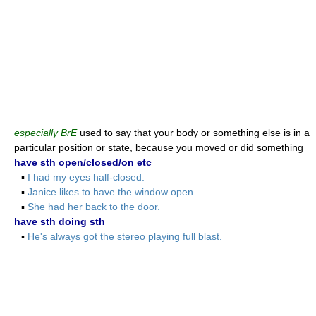
especially BrE
used to say that your body or something else is in a
particular position or state, because you moved or did something
have sth open/closed/on etc
▪
I had my eyes half-closed.
▪
Janice likes to have the window open.
▪
She had her back to the door.
have sth doing sth
▪
He's always got the stereo playing full blast.