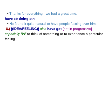
▪
Thanks for everything - we had a great time.
have sb doing sth
▪
He found it quite natural to have people fussing over him.
8.)
¦(IDEA/FEELING)¦
also
have got
[not in progressive]
especially BrE
to think of something or to experience a particular
feeling