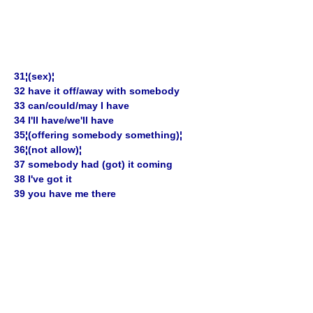
31¦(sex)¦
32 have it off/away with somebody
33 can/could/may I have
34 I'll have/we'll have
35¦(offering somebody something)¦
36¦(not allow)¦
37 somebody had (got) it coming
38 I've got it
39 you have me there