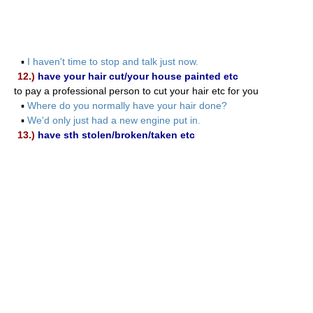
▪
I haven't time to stop and talk just now.
12.)
have your hair cut/your house painted etc
to pay a professional person to cut your hair etc for you
▪
Where do you normally have your hair done?
▪
We'd only just had a new engine put in.
13.)
have sth stolen/broken/taken etc