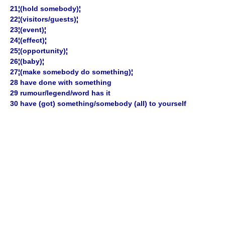
21¦(hold somebody)¦
22¦(visitors/guests)¦
23¦(event)¦
24¦(effect)¦
25¦(opportunity)¦
26¦(baby)¦
27¦(make somebody do something)¦
28 have done with something
29 rumour/legend/word has it
30 have (got) something/somebody (all) to yourself