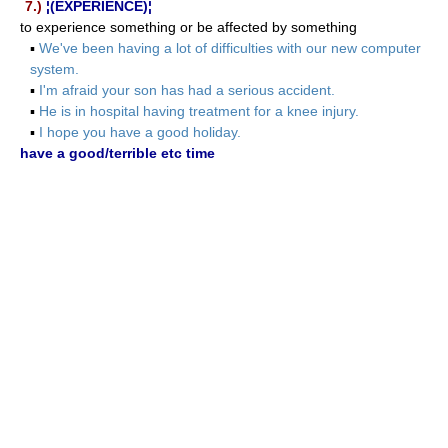
7.)
¦(EXPERIENCE)¦
to experience something or be affected by something
▪
We've been having a lot of difficulties with our new computer
system.
▪
I'm afraid your son has had a serious accident.
▪
He is in hospital having treatment for a knee injury.
▪
I hope you have a good holiday.
have a good/terrible etc time