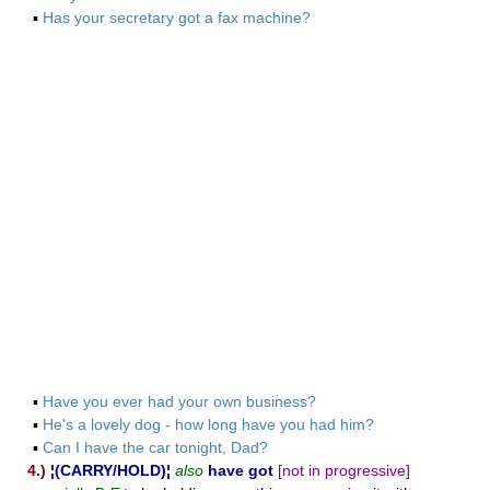
▪
Has your secretary got a fax machine?
▪
Have you ever had your own business?
▪
He's a lovely dog - how long have you had him?
▪
Can I have the car tonight, Dad?
4.)
¦(CARRY/HOLD)¦
also
have got
[not in progressive]