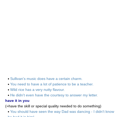
▪
Sullivan's music does have a certain charm.
▪
You need to have a lot of patience to be a teacher.
▪
Wild rice has a very nutty flavour.
▪
He didn't even have the courtesy to answer my letter.
have it in you
(=have the skill or special quality needed to do something)
▪
You should have seen the way Dad was dancing - I didn't know
he had it in him!