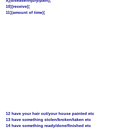
9¦(disease/injury/pain)¦
10¦(receive)¦
11¦(amount of time)¦
12 have your hair cut/your house painted etc
13 have something stolen/broken/taken etc
14 have something ready/done/finished etc