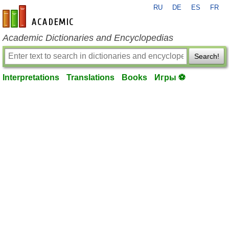
RU
DE
ES
FR
en-academic.com
Academic Dictionaries and Encyclopedias
Search!
Interpretations
Translations
Books
Игры ⚽